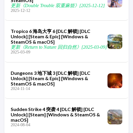
SteamOS]
更新《Double Trouble 双重麻烦》[2025-12-12]
2025-12-12
Tropico 6 海岛大亨 6 [DLC 解锁] [DLC
Unlock] [Steam & Epic] [Windows &
SteamOS & macOS]
更新《Return to Nature 回归自然》[2025-03-09]
2025-03-09
Dungeons 3 地下城 3 [DLC 解锁] [DLC
Unlock] [Steam & Epic] [Windows &
SteamOS & macOS]
2024-11-14
Sudden Strike 4 突袭 4 [DLC 解锁] [DLC
Unlock] [Steam] [Windows & SteamOS &
macOS]
2024-08-04