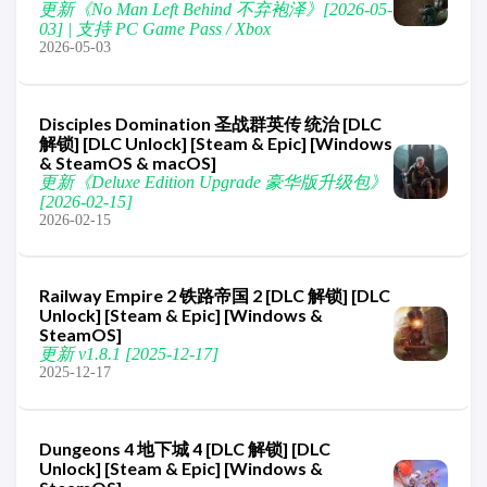
更新《No Man Left Behind 不弃袍泽》[2026-05-
03] | 支持 PC Game Pass / Xbox
2026-05-03
Disciples Domination 圣战群英传 统治 [DLC
解锁] [DLC Unlock] [Steam & Epic] [Windows
& SteamOS & macOS]
更新《Deluxe Edition Upgrade 豪华版升级包》
[2026-02-15]
2026-02-15
Railway Empire 2 铁路帝国 2 [DLC 解锁] [DLC
Unlock] [Steam & Epic] [Windows &
SteamOS]
更新 v1.8.1 [2025-12-17]
2025-12-17
Dungeons 4 地下城 4 [DLC 解锁] [DLC
Unlock] [Steam & Epic] [Windows &