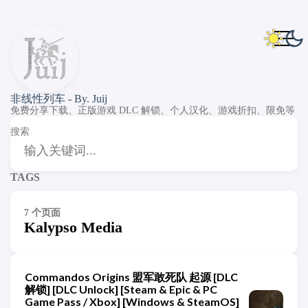
非线性列车 - By. Juij
免费分享下载、正版游戏 DLC 解锁、个人汉化、游戏折扣、限免等
搜索
TAGS
7 个页面
Kalypso Media
Commandos Origins 盟军敢死队 起源 [DLC
解锁] [DLC Unlock] [Steam & Epic & PC
Game Pass / Xbox] [Windows & SteamOS]