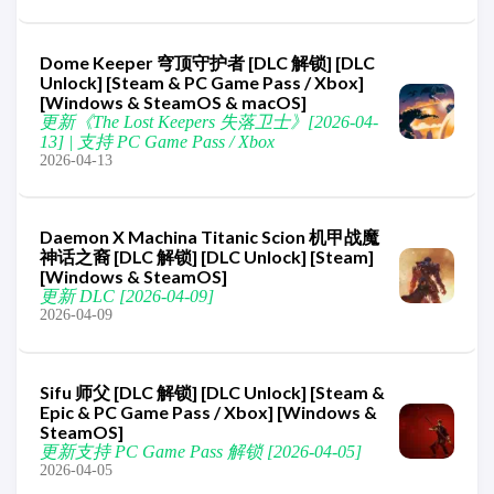
Dome Keeper 穹顶守护者 [DLC 解锁] [DLC
Unlock] [Steam & PC Game Pass / Xbox]
[Windows & SteamOS & macOS]
更新《The Lost Keepers 失落卫士》[2026-04-
13] | 支持 PC Game Pass / Xbox
2026-04-13
Daemon X Machina Titanic Scion 机甲战魔
神话之裔 [DLC 解锁] [DLC Unlock] [Steam]
[Windows & SteamOS]
更新 DLC [2026-04-09]
2026-04-09
Sifu 师父 [DLC 解锁] [DLC Unlock] [Steam &
Epic & PC Game Pass / Xbox] [Windows &
SteamOS]
更新支持 PC Game Pass 解锁 [2026-04-05]
2026-04-05