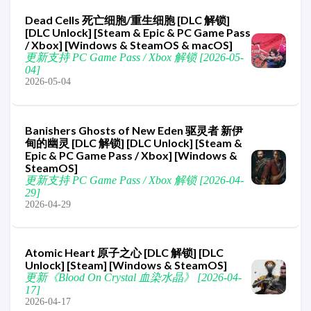
Dead Cells 死亡细胞/重生细胞 [DLC 解锁]
[DLC Unlock] [Steam & Epic & PC Game Pass
/ Xbox] [Windows & SteamOS & macOS]
更新支持 PC Game Pass / Xbox 解锁 [2026-05-
04]
2026-05-04
Banishers Ghosts of New Eden 驱灵者 新伊
甸的幽灵 [DLC 解锁] [DLC Unlock] [Steam &
Epic & PC Game Pass / Xbox] [Windows &
SteamOS]
更新支持 PC Game Pass / Xbox 解锁 [2026-04-
29]
2026-04-29
Atomic Heart 原子之心 [DLC 解锁] [DLC
Unlock] [Steam] [Windows & SteamOS]
更新《Blood On Crystal 血染水晶》 [2026-04-
17]
2026-04-17