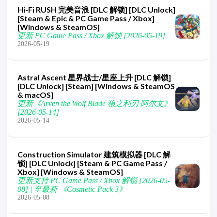
Hi-Fi RUSH 完美音浪 [DLC 解锁] [DLC Unlock]
[Steam & Epic & PC Game Pass / Xbox]
[Windows & SteamOS]
更新 PC Game Pass / Xbox 解锁 [2026-05-19]
2026-05-19
Astral Ascent 星界战士/星座上升 [DLC 解锁]
[DLC Unlock] [Steam] [Windows & SteamOS
& macOS]
更新《Arven the Wolf Blade 狼之利刃 阿尔文》
[2026-05-14]
2026-05-14
Construction Simulator 建筑模拟器 [DLC 解
锁] [DLC Unlock] [Steam & PC Game Pass /
Xbox] [Windows & SteamOS]
更新支持 PC Game Pass / Xbox 解锁 [2026-05-
08] | 至最新 《Cosmetic Pack 3》
2026-05-08