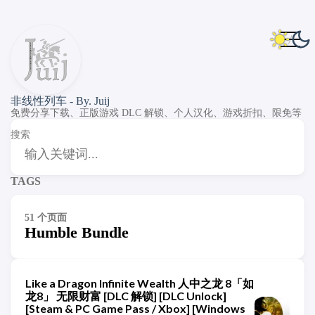
非线性列车 - By. Juij
免费分享下载、正版游戏 DLC 解锁、个人汉化、游戏折扣、限免等
搜索
TAGS
51 个页面
Humble Bundle
Like a Dragon Infinite Wealth 人中之龙 8「如
龙8」 无限财富 [DLC 解锁] [DLC Unlock]
[Steam & PC Game Pass / Xbox] [Windows