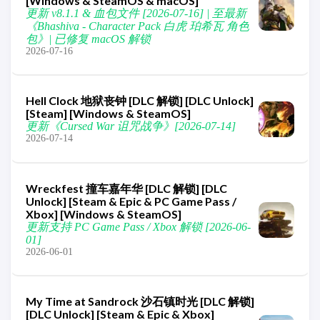
[Windows & SteamOS & macOS]
更新 v8.1.1 & 血包文件 [2026-07-16] | 至最新
《Bhashiva - Character Pack 白虎 珀希瓦 角色
包》| 已修复 macOS 解锁
2026-07-16
Hell Clock 地狱丧钟 [DLC 解锁] [DLC Unlock]
[Steam] [Windows & SteamOS]
更新《Cursed War 诅咒战争》[2026-07-14]
2026-07-14
Wreckfest 撞车嘉年华 [DLC 解锁] [DLC
Unlock] [Steam & Epic & PC Game Pass /
Xbox] [Windows & SteamOS]
更新支持 PC Game Pass / Xbox 解锁 [2026-06-
01]
2026-06-01
My Time at Sandrock 沙石镇时光 [DLC 解锁]
[DLC Unlock] [Steam & Epic & Xbox]