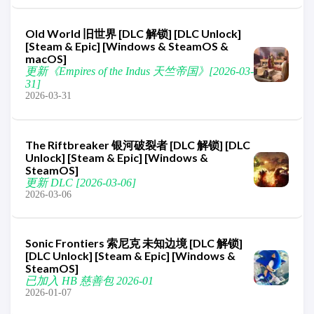
Old World 旧世界 [DLC 解锁] [DLC Unlock]
[Steam & Epic] [Windows & SteamOS &
macOS]
更新《Empires of the Indus 天竺帝国》[2026-03-
31]
2026-03-31
The Riftbreaker 银河破裂者 [DLC 解锁] [DLC
Unlock] [Steam & Epic] [Windows &
SteamOS]
更新 DLC [2026-03-06]
2026-03-06
Sonic Frontiers 索尼克 未知边境 [DLC 解锁]
[DLC Unlock] [Steam & Epic] [Windows &
SteamOS]
已加入 HB 慈善包 2026-01
2026-01-07