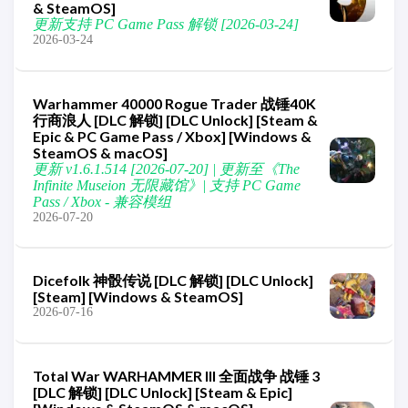
& SteamOS]
更新支持 PC Game Pass 解锁 [2026-03-24]
2026-03-24
Warhammer 40000 Rogue Trader 战锤40K
行商浪人 [DLC 解锁] [DLC Unlock] [Steam &
Epic & PC Game Pass / Xbox] [Windows &
SteamOS & macOS]
更新 v1.6.1.514 [2026-07-20] | 更新至《The
Infinite Museion 无限藏馆》| 支持 PC Game
Pass / Xbox - 兼容模组
2026-07-20
Dicefolk 神骰传说 [DLC 解锁] [DLC Unlock]
[Steam] [Windows & SteamOS]
2026-07-16
Total War WARHAMMER III 全面战争 战锤 3
[DLC 解锁] [DLC Unlock] [Steam & Epic]