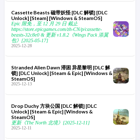
Cassette Beasts 磁带妖怪 [DLC 解锁] [DLC
Unlock] [Steam] [Windows & SteamOS]
Epic 限免，至 12 月 29 日 截止
https://store.epicgames.com/zh-CN/p/cassette-
beasts-32c8e0 & 更新 v1.8.2《Wings Pack 添翼
包》[2025-05-17]
2025-12-28
Stranded Alien Dawn 滞困 异星黎明 [DLC 解
锁] [DLC Unlock] [Steam & Epic] [Windows &
SteamOS]
2025-12-13
Drop Duchy 方块公国 [DLC 解锁] [DLC
Unlock] [Steam & Epic] [Windows &
SteamOS]
更新《The North 北境》[2025-12-11]
2025-12-11