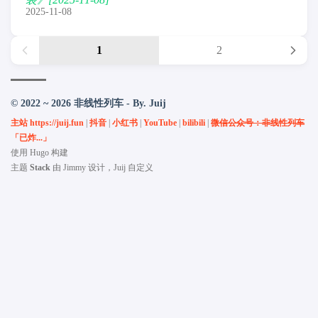
2025-11-08
1
2
© 2022 ~ 2026 非线性列车 - By. Juij
主站 https://juij.fun
|
抖音
|
小红书
|
YouTube
|
bilibili
|
微信公众号：非线性列车
「已炸...」
使用
Hugo
构建
主题
Stack
由
Jimmy
设计，Juij 自定义