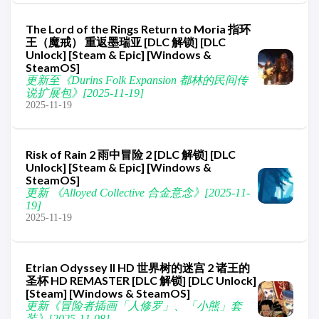
The Lord of the Rings Return to Moria 指环
王（魔戒） 重返墨瑞亚 [DLC 解锁] [DLC
Unlock] [Steam & Epic] [Windows &
SteamOS]
更新至《Durins Folk Expansion 都林的民间传
说扩展包》[2025-11-19]
2025-11-19
Risk of Rain 2 雨中冒险 2 [DLC 解锁] [DLC
Unlock] [Steam & Epic] [Windows &
SteamOS]
更新 《Alloyed Collective 合金意念》[2025-11-
19]
2025-11-19
Etrian Odyssey II HD 世界树的迷宫 2 诸王的
圣杯 HD REMASTER [DLC 解锁] [DLC Unlock]
[Steam] [Windows & SteamOS]
更新《冒险者插画「人修罗」、「小熊」套
装》[2025-11-08]