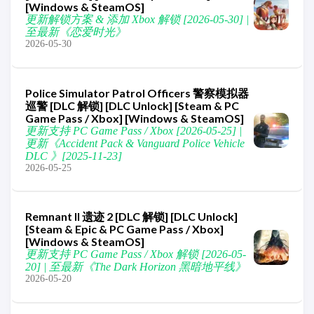
[Windows & SteamOS]
更新解锁方案 & 添加 Xbox 解锁 [2026-05-30] |
至最新《恋爱时光》
2026-05-30
Police Simulator Patrol Officers 警察模拟器
巡警 [DLC 解锁] [DLC Unlock] [Steam & PC
Game Pass / Xbox] [Windows & SteamOS]
更新支持 PC Game Pass / Xbox [2026-05-25] |
更新《Accident Pack & Vanguard Police Vehicle
DLC 》[2025-11-23]
2026-05-25
Remnant II 遗迹 2 [DLC 解锁] [DLC Unlock]
[Steam & Epic & PC Game Pass / Xbox]
[Windows & SteamOS]
更新支持 PC Game Pass / Xbox 解锁 [2026-05-
20] | 至最新《The Dark Horizon 黑暗地平线》
2026-05-20