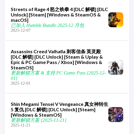
Streets of Rage 4 怒之铁拳 4 [DLC 解锁] [DLC
Unlock] [Steam] [Windows & SteamOS &
macOS]
已加入 Humble Bundle 2025-12 月包
2025-12-07
Assassins Creed Valhalla 刺客信条 英灵殿
[DLC 解锁] [DLC Unlock] [Steam & Uplay &
Epic & PC Game Pass / Xbox] [Windows &
SteamOS]
更新解锁方案 & 支持 PC Game Pass [2025-12-
01]
2025-12-01
Shin Megami Tensei V Vengeance 真女神转生
5 复仇 [DLC 解锁] [DLC Unlock] [Steam]
[Windows & SteamOS]
更新解锁方案 [2025-11-21]
2025-11-21